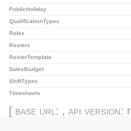
PublicHoliday
QualificationTypes
Roles
Rosters
RosterTemplate
SalesBudget
ShiftTypes
Timesheets
[
base url
: ,
api version
: 