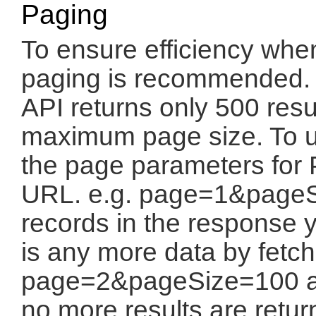
Paging
To ensure efficiency when
paging is recommended. W
API returns only 500 resul
maximum page size. To u
the page parameters for
URL. e.g. page=1&pageSi
records in the response y
is any more data by fetch
page=2&pageSize=100 and
no more results are retur