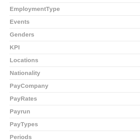
EmploymentType
Events
Genders
KPI
Locations
Nationality
PayCompany
PayRates
Payrun
PayTypes
Periods