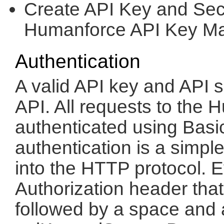
Create API Key and Secr
Humanforce API Key M
Authentication
A valid API key and API s
API. All requests to th
authenticated using Basic
authentication is a simpl
into the HTTP protocol. 
Authorization header tha
followed by a space and