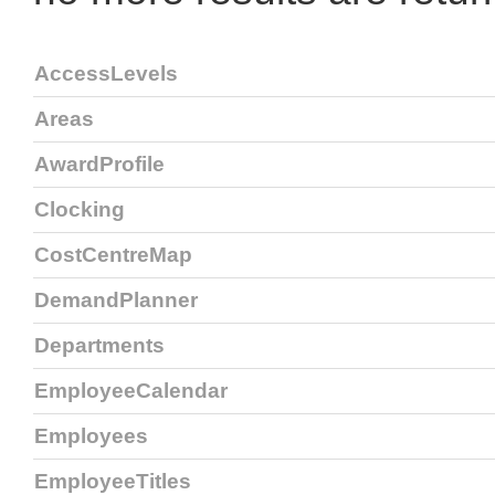
AccessLevels
Areas
AwardProfile
Clocking
CostCentreMap
DemandPlanner
Departments
EmployeeCalendar
Employees
EmployeeTitles