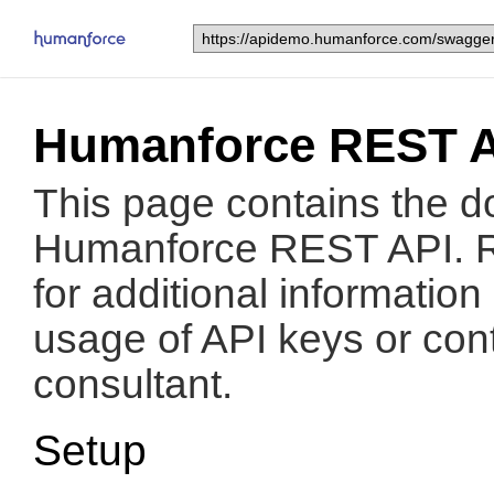
Humanforce REST 
This page contains the d
Humanforce REST API. 
for additional informatio
usage of API keys or con
consultant.
Setup